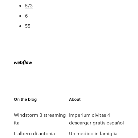
573
6
55
On the blog
About
Windstorm 3 streaming
Imperium civitas 4
ita
descargar gratis español
L albero di antonia
Un medico in famiglia