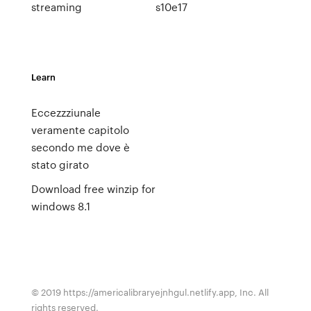
streaming
s10e17
Learn
Eccezzziunale
veramente capitolo
secondo me dove è
stato girato
Download free winzip for
windows 8.1
© 2019 https://americalibraryejnhgul.netlify.app, Inc. All
rights reserved.