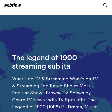
The legend of 1900
streaming sub ita
What's on TV & Streaming What's on TV
& Streaming Top Rated Shows Most
Popular Shows Browse TV Shows by
Genre TV News India TV Spotlight. The
Legend of 1900 (1998) R | Drama, Music,