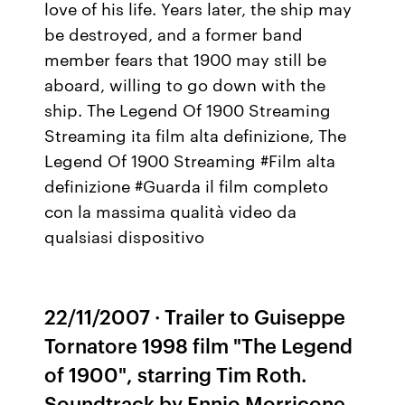
love of his life. Years later, the ship may
be destroyed, and a former band
member fears that 1900 may still be
aboard, willing to go down with the
ship. The Legend Of 1900 Streaming
Streaming ita film alta definizione, The
Legend Of 1900 Streaming #Film alta
definizione #Guarda il film completo
con la massima qualità video da
qualsiasi dispositivo
22/11/2007 · Trailer to Guiseppe
Tornatore 1998 film "The Legend
of 1900", starring Tim Roth.
Soundtrack by Ennio Morricone.