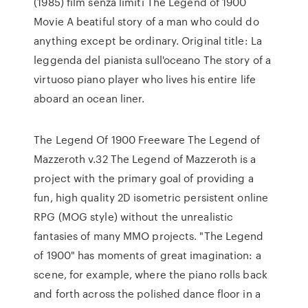
(1985) film senza limiti The Legend of 1900
Movie A beatiful story of a man who could do
anything except be ordinary. Original title: La
leggenda del pianista sull'oceano The story of a
virtuoso piano player who lives his entire life
aboard an ocean liner.
The Legend Of 1900 Freeware The Legend of
Mazzeroth v.32 The Legend of Mazzeroth is a
project with the primary goal of providing a
fun, high quality 2D isometric persistent online
RPG (MOG style) without the unrealistic
fantasies of many MMO projects. "The Legend
of 1900" has moments of great imagination: a
scene, for example, where the piano rolls back
and forth across the polished dance floor in a