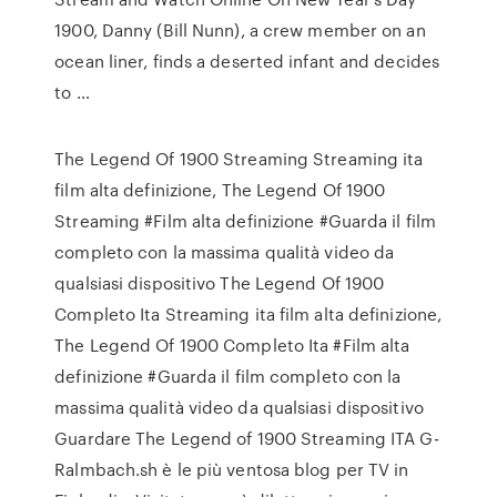
1900, Danny (Bill Nunn), a crew member on an
ocean liner, finds a deserted infant and decides
to …
The Legend Of 1900 Streaming Streaming ita
film alta definizione, The Legend Of 1900
Streaming #Film alta definizione #Guarda il film
completo con la massima qualità video da
qualsiasi dispositivo The Legend Of 1900
Completo Ita Streaming ita film alta definizione,
The Legend Of 1900 Completo Ita #Film alta
definizione #Guarda il film completo con la
massima qualità video da qualsiasi dispositivo
Guardare The Legend of 1900 Streaming ITA G-
Ralmbach.sh è le più ventosa blog per TV in