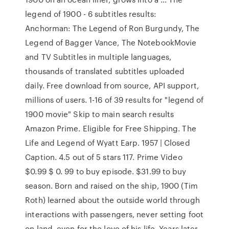
legend of 1900 - 6 subtitles results:
Anchorman: The Legend of Ron Burgundy, The
Legend of Bagger Vance, The NotebookMovie
and TV Subtitles in multiple languages,
thousands of translated subtitles uploaded
daily. Free download from source, API support,
millions of users. 1-16 of 39 results for "legend of
1900 movie" Skip to main search results
Amazon Prime. Eligible for Free Shipping. The
Life and Legend of Wyatt Earp. 1957 | Closed
Caption. 4.5 out of 5 stars 117. Prime Video
$0.99 $ 0. 99 to buy episode. $31.99 to buy
season. Born and raised on the ship, 1900 (Tim
Roth) learned about the outside world through
interactions with passengers, never setting foot
on land, even for the love of his life. Years later,