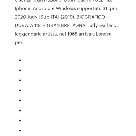
Iphone, Android e Windows supportati. 31 gen
2020 Judy [Sub-ITA] (2019). BIOGRAFICO –
DURATA 118′ – GRAN BRETAGNA. Judy Garland,
leggendaria artista, nel 1968 arriva a Londra
per