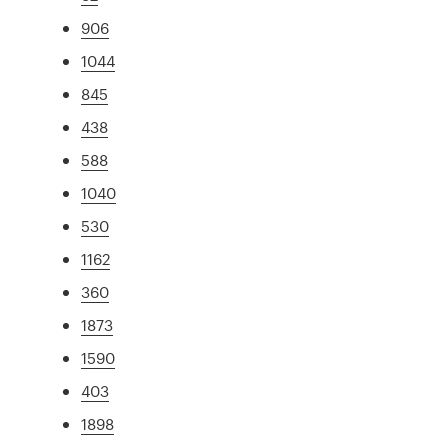
906
1044
845
438
588
1040
530
1162
360
1873
1590
403
1898