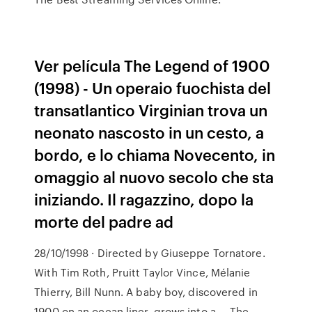
Ver película The Legend of 1900
(1998) - Un operaio fuochista del
transatlantico Virginian trova un
neonato nascosto in un cesto, a
bordo, e lo chiama Novecento, in
omaggio al nuovo secolo che sta
iniziando. Il ragazzino, dopo la
morte del padre ad
28/10/1998 · Directed by Giuseppe Tornatore.
With Tim Roth, Pruitt Taylor Vince, Mélanie
Thierry, Bill Nunn. A baby boy, discovered in
1900 on an ocean liner, grows into a … The