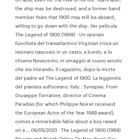
the ship may be destroyed, and a former band
member fears that 1900 may still be aboard,
willing to go down with the ship. Ver película
The Legend of 1900 (1998) - Un operaio
fuochista del transatlantico Virginian trova un
neonato nascosto in un cesto, a bordo, e lo
chiama Novecento, in omaggio al nuovo secolo
che sta iniziando. Il ragazzino, dopo la morte
del padre ad The Legend of 1900. La leggenda
del pianista sull'oceano. Italy . Synopsis. From
Giuseppe Tornatore, director of Cinema
Paradiso (for which Philippe Noiret received
the European Actor of the Year 1989 award),
comes a remarkable fable about a boy raised
on a … 06/05/2020 · The Legend of 1900 (1998)
Stream and Watch Online On New Year's Day