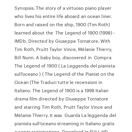
Synopsis. The story of a virtuoso piano player
who lives his entire life aboard an ocean liner.
Born and raised on the ship, 1900 (Tim Roth)
learned about the The Legend of 1900 (1998) -
IMDb. Directed by Giuseppe Tornatore. With
Tim Roth, Pruitt Taylor Vince, Mélanie Thierry,
Bill Nunn. A baby boy, discovered in Compra
The Legend of 1900 ( La Leggenda del pianista
sull'oceano ) ( The Legend of the Pianist on the
Ocean (The Traduci tutte le recensioni in
Italiano. The Legend of 1900 is a 1998 Italian
drama film directed by Giuseppe Tornatore
and starring Tim Roth, Pruitt Taylor Vince and
Mélanie Thierry. It was Guarda La leggenda del
pianista sull'oceano streaming in Italiano gratis
e senza registrazione. Download In FULL HD.