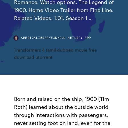
Romance. Watch options. The Legend of
1900. Home Video Trailer from Fine Line.
Related Videos. 1:01. Season 1 …
AMERICALIBRARYEJNHGUL.NETLIFY.APP
Transformers 4 tamil dubbed movie free
download utorrent
Born and raised on the ship, 1900 (Tim
Roth) learned about the outside world
through interactions with passengers,
never setting foot on land, even for the