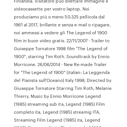
Finlandia. Visitatore può dilettare immagine e
videocassette per vostro laptop. Noi
produciamo più o meno 50.325 pellicola dal
1961 al 2017, brillante e senza e-mail o ripagare,
noi ammessi a vedere gli The Legend of 1900
film in buon video gratis. 22/11/2007 · Trailer to
Guiseppe Tornatore 1998 film "The Legend of
1900", starring Tim Roth. Soundtrack by Ennio
Morricone. 26/06/2014 · New Re-made Trailer
for "The Legend of 1900" (italian: La Leggenda
del Pianista sull'Oceano) Italy 1998, Directed by
Giuseppe Tornatore Starring Tim Roth, Melanie
Thierry. Music by Ennio Morricone Legend
(1985) streaming sub ita, Legend (1985) Film
completo ita, Legend (1985) streamig ITA,
Streaming Film Legend (1985) ita, Legend