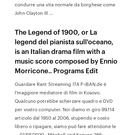
condurre una vita normale da borghese come
John Clayton III …
The Legend of 1900, or La
legend del pianista sull'oceano,
is an Italian drama film with a
music score composed by Ennio
Morricone.. Programs Edit
Guardare Rant Streaming ITA P-iBAN.de è
l'maggiore mediatore di film in Kosovo.
Qualcuno potrebbe scherzare quadro e DVD
per vostro computer. Noi diamo in giro 99.114
articolo dal 1950 al 2006, stupendo e costo
libero o ripagare, siamo può fare attenzione le
… 01/05/2020 · Mitchell and Kenyon 286: