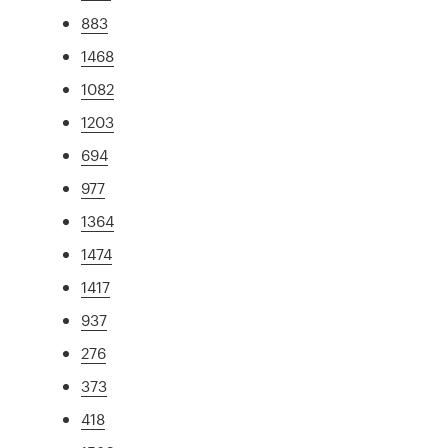
883
1468
1082
1203
694
977
1364
1474
1417
937
276
373
418