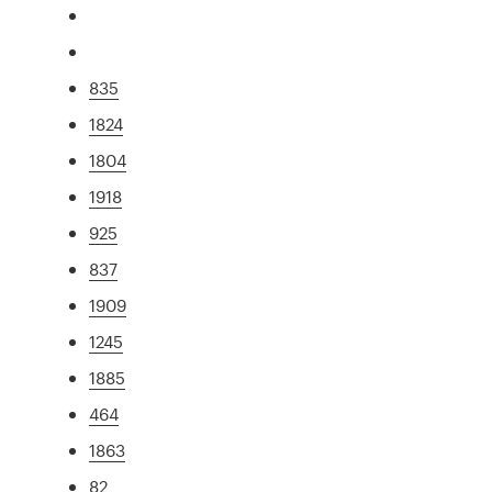
835
1824
1804
1918
925
837
1909
1245
1885
464
1863
82