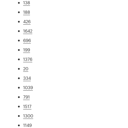
138
188
426
1642
696
199
1376
20
334
1039
791
1517
1300
1149