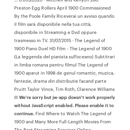
Preston Egg Rollers April 1900 Commissioned
By the Poole Family Riceverai un avviso quando
il film sarà disponibile nella tua città,
disponibile in Streaming e Dvd oppure
trasmesso in TV. 31/07/2015 · The Legend of
1900 Piano Duel HD Film - The Legend of 1900
(La leggenda del pianista sull’oceano) Subtitrari
in limba romana pentru filmul The Legend of
1900 aparut in 1998 de genul romantic, muzica,
fantezie, drama din distributie facand parte
Pruitt Taylor Vince, Tim Roth, Clarence Williams
III
We're sorry but jw-app doesn't work properly
without JavaScript enabled. Please enable it to
continue.
Find Where to Watch The Legend of
1900 and Many More Full-Length Movies From
The Best Streaming Services Online.