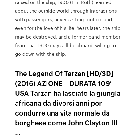
raised on the ship, 1900 (Tim Roth) learned
about the outside world through interactions
with passengers, never setting foot on land,
even for the love of his life. Years later, the ship
may be destroyed, and a former band member
fears that 1900 may still be aboard, willing to
go down with the ship.
The Legend Of Tarzan [HD/3D]
(2016) AZIONE – DURATA 109′ –
USA Tarzan ha lasciato la giungla
africana da diversi anni per
condurre una vita normale da
borghese come John Clayton III
…