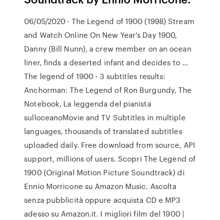
06/05/2020 · The Legend of 1900 (1998) Stream
and Watch Online On New Year's Day 1900,
Danny (Bill Nunn), a crew member on an ocean
liner, finds a deserted infant and decides to …
The legend of 1900 - 3 subtitles results:
Anchorman: The Legend of Ron Burgundy, The
Notebook, La leggenda del pianista
sulloceanoMovie and TV Subtitles in multiple
languages, thousands of translated subtitles
uploaded daily. Free download from source, API
support, millions of users. Scopri The Legend of
1900 (Original Motion Picture Soundtrack) di
Ennio Morricone su Amazon Music. Ascolta
senza pubblicità oppure acquista CD e MP3
adesso su Amazon.it. I migliori film del 1900 |