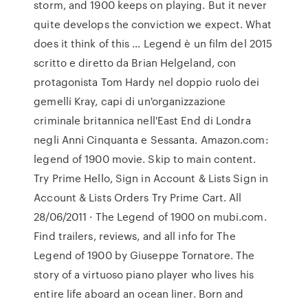
storm, and 1900 keeps on playing. But it never
quite develops the conviction we expect. What
does it think of this … Legend è un film del 2015
scritto e diretto da Brian Helgeland, con
protagonista Tom Hardy nel doppio ruolo dei
gemelli Kray, capi di un'organizzazione
criminale britannica nell'East End di Londra
negli Anni Cinquanta e Sessanta. Amazon.com:
legend of 1900 movie. Skip to main content.
Try Prime Hello, Sign in Account & Lists Sign in
Account & Lists Orders Try Prime Cart. All
28/06/2011 · The Legend of 1900 on mubi.com.
Find trailers, reviews, and all info for The
Legend of 1900 by Giuseppe Tornatore. The
story of a virtuoso piano player who lives his
entire life aboard an ocean liner. Born and