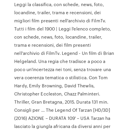
Leggi la classifica, con schede, news, foto,
locandine, trailer, trama e recensioni, dei
migliori film presenti nell'archivio di FilmTv.
Tutti i film del 1900 | Leggi l'elenco completo,
con schede, news, foto, locandine, trailer,
trama e recensioni, dei film presenti
nell'archivio di FilmTv. Legend - Un film di Brian
Helgeland. Una regia che tradisce a poco a
poco un'incertezza nei toni, senza trovare una
vera coerenza tematica o stilistica. Con Tom
Hardy, Emily Browning, David Thewlis,
Christopher Eccleston, Chazz Palminteri.
Thriller, Gran Bretagna, 2015. Durata 131 min.
Consigli per … The Legend Of Tarzan [HD/3D]
(2016) AZIONE – DURATA 109′ – USA Tarzan ha
lasciato la giungla africana da diversi anni per