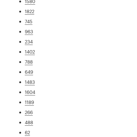
1580
1822
745
963
234
1402
788
649
1483
1604
1189
266
488
62