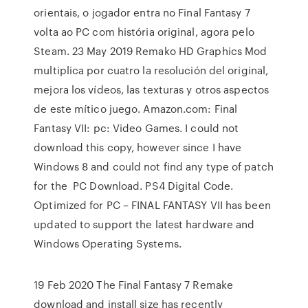
orientais, o jogador entra no Final Fantasy 7
volta ao PC com história original, agora pelo
Steam. 23 May 2019 Remako HD Graphics Mod
multiplica por cuatro la resolución del original,
mejora los vídeos, las texturas y otros aspectos
de este mítico juego. Amazon.com: Final
Fantasy VII: pc: Video Games. I could not
download this copy, however since I have
Windows 8 and could not find any type of patch
for the PC Download. PS4 Digital Code.
Optimized for PC – FINAL FANTASY VII has been
updated to support the latest hardware and
Windows Operating Systems.
19 Feb 2020 The Final Fantasy 7 Remake
download and install size has recently