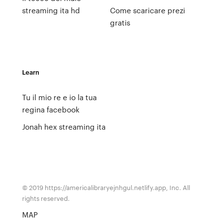
streaming ita hd
Come scaricare prezi
gratis
Learn
Tu il mio re e io la tua
regina facebook
Jonah hex streaming ita
© 2019 https://americalibraryejnhgul.netlify.app, Inc. All
rights reserved.
MAP