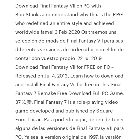
Download Final Fantasy VII on PC with
BlueStacks and understand why this is the RPG
who redefined an entire style and achieved
worldwide fame! 3 Feb 2020 Os traemos una
selección de mods de Final Fantasy VII para sus
diferentes versiones de ordenador con el fin de
contar con vuestro propio 22 Jul 2019
Download Final Fantasy VII for FREE on PC –
Released on Jul 4, 2013, Learn how to download
and install Final Fantasy Vii for free in this Final
Fantasy 7 Remake Free Download Full PC Game.
37 次赞. Final Fantasy 7 is a role-playing video
game developed and published by Square
Enix. This is. Para poderlo jugar, deben de tener
alguna de las versiones de Final Fantasy VII para
PC. Ya sea la versión original de 1997, la versión