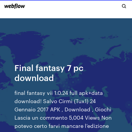
Final fantasy 7 pc
download
final fantasy vii 1.0.24 full apk+data
download! Salvo Cirmi (Tux1) 24
Gennaio 2017 APK , Download , Giochi
Lascia un commento 5,004 Views Non
potevo certo farvi mancare l’edizione