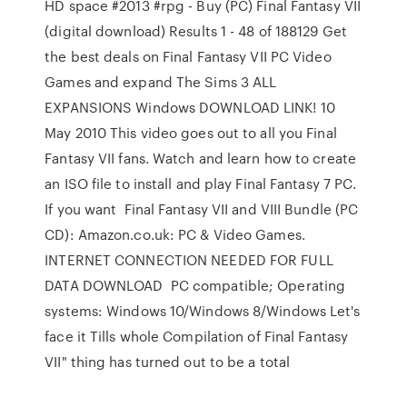
HD space #2013 #rpg - Buy (PC) Final Fantasy VII
(digital download) Results 1 - 48 of 188129 Get
the best deals on Final Fantasy VII PC Video
Games and expand The Sims 3 ALL
EXPANSIONS Windows DOWNLOAD LINK! 10
May 2010 This video goes out to all you Final
Fantasy VII fans. Watch and learn how to create
an ISO file to install and play Final Fantasy 7 PC.
If you want Final Fantasy VII and VIII Bundle (PC
CD): Amazon.co.uk: PC & Video Games.
INTERNET CONNECTION NEEDED FOR FULL
DATA DOWNLOAD PC compatible; Operating
systems: Windows 10/Windows 8/Windows Let's
face it Tills whole Compilation of Final Fantasy
VII" thing has turned out to be a total