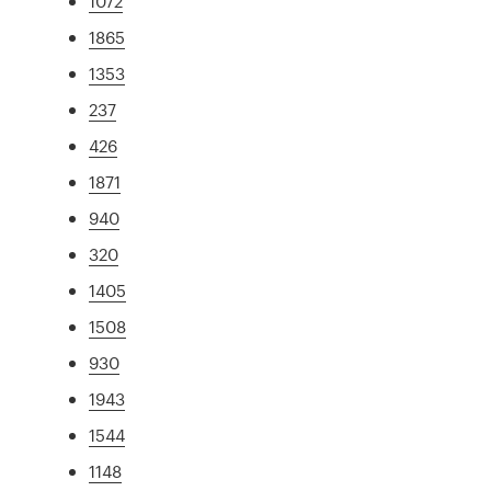
1072
1865
1353
237
426
1871
940
320
1405
1508
930
1943
1544
1148