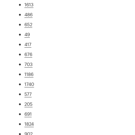
1613
486
652
49
417
676
703
1186
1740
577
205
691
1824
902