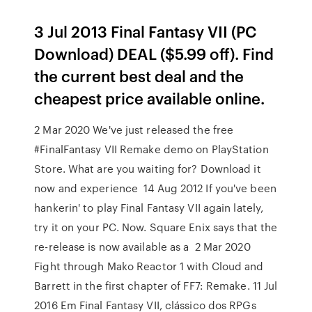
3 Jul 2013 Final Fantasy VII (PC
Download) DEAL ($5.99 off). Find
the current best deal and the
cheapest price available online.
2 Mar 2020 We've just released the free
#FinalFantasy VII Remake demo on PlayStation
Store. What are you waiting for? Download it
now and experience 14 Aug 2012 If you've been
hankerin' to play Final Fantasy VII again lately,
try it on your PC. Now. Square Enix says that the
re-release is now available as a 2 Mar 2020
Fight through Mako Reactor 1 with Cloud and
Barrett in the first chapter of FF7: Remake. 11 Jul
2016 Em Final Fantasy VII, clássico dos RPGs