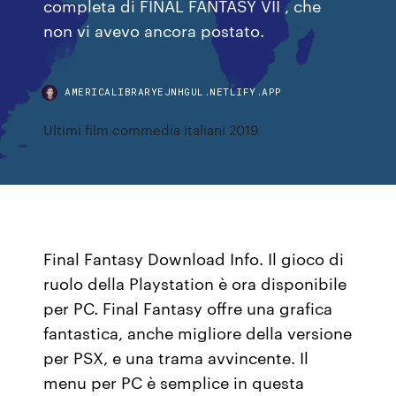
completa di FINAL FANTASY VII , che
non vi avevo ancora postato.
AMERICALIBRARYEJNHGUL.NETLIFY.APP
Ultimi film commedia italiani 2019
Final Fantasy Download Info. Il gioco di
ruolo della Playstation è ora disponibile
per PC. Final Fantasy offre una grafica
fantastica, anche migliore della versione
per PSX, e una trama avvincente. Il
menu per PC è semplice in questa