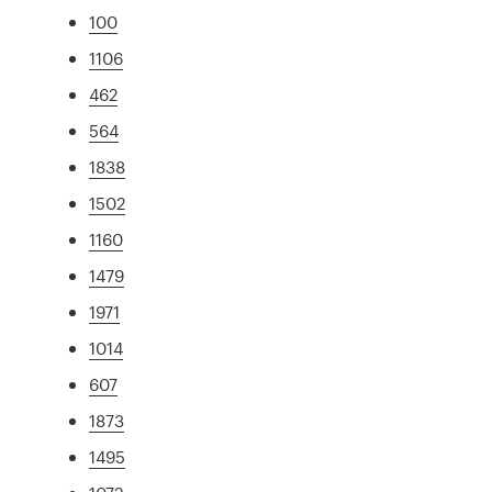
100
1106
462
564
1838
1502
1160
1479
1971
1014
607
1873
1495