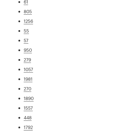
61
805
1256
55
57
950
279
1057
1981
270
1890
1557
448
1792