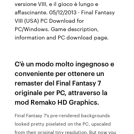
versione VIII, e il gioco è lungo e
affascinante. 05/12/2013 · Final Fantasy
VIII (USA) PC Download for
PC/Windows. Game description,
information and PC download page.
C'è un modo molto ingegnoso e
conveniente per ottenere un
remaster del Final Fantasy 7
originale per PC, attraverso la
mod Remako HD Graphics.
Final Fantasy 7's pre-rendered backgrounds
looked pretty pixelated on the PC, upscaled
from their original tiny resolution. But now you