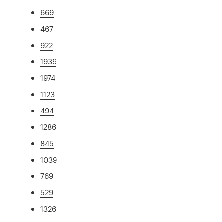
669
467
922
1939
1974
1123
494
1286
845
1039
769
529
1326