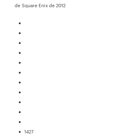
de Square Enix de 2012
1427