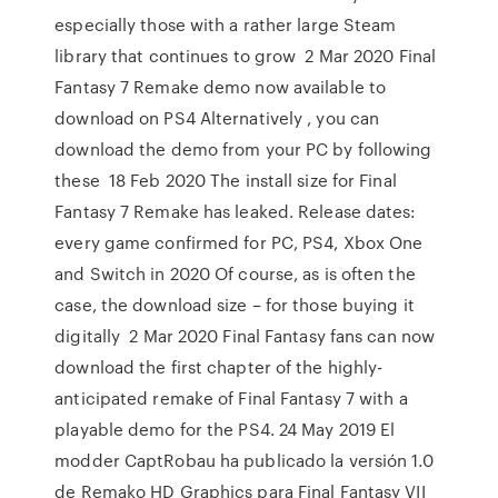
especially those with a rather large Steam
library that continues to grow 2 Mar 2020 Final
Fantasy 7 Remake demo now available to
download on PS4 Alternatively , you can
download the demo from your PC by following
these 18 Feb 2020 The install size for Final
Fantasy 7 Remake has leaked. Release dates:
every game confirmed for PC, PS4, Xbox One
and Switch in 2020 Of course, as is often the
case, the download size – for those buying it
digitally 2 Mar 2020 Final Fantasy fans can now
download the first chapter of the highly-
anticipated remake of Final Fantasy 7 with a
playable demo for the PS4. 24 May 2019 El
modder CaptRobau ha publicado la versión 1.0
de Remako HD Graphics para Final Fantasy VII