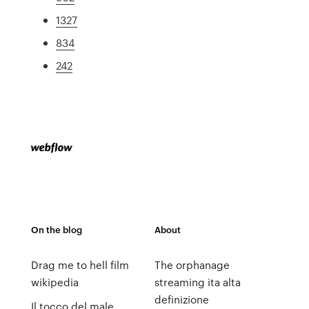
1327
834
242
On the blog
About
Drag me to hell film
The orphanage
wikipedia
streaming ita alta
definizione
Il tocco del male