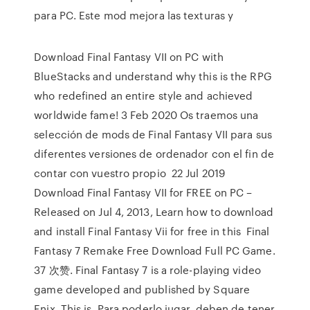
para PC. Este mod mejora las texturas y
Download Final Fantasy VII on PC with
BlueStacks and understand why this is the RPG
who redefined an entire style and achieved
worldwide fame! 3 Feb 2020 Os traemos una
selección de mods de Final Fantasy VII para sus
diferentes versiones de ordenador con el fin de
contar con vuestro propio 22 Jul 2019
Download Final Fantasy VII for FREE on PC –
Released on Jul 4, 2013, Learn how to download
and install Final Fantasy Vii for free in this Final
Fantasy 7 Remake Free Download Full PC Game.
37 次赞. Final Fantasy 7 is a role-playing video
game developed and published by Square
Enix. This is. Para poderlo jugar, deben de tener