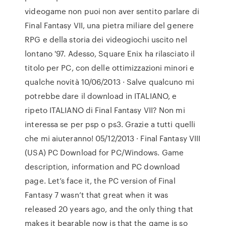
videogame non puoi non aver sentito parlare di
Final Fantasy VII, una pietra miliare del genere
RPG e della storia dei videogiochi uscito nel
lontano '97. Adesso, Square Enix ha rilasciato il
titolo per PC, con delle ottimizzazioni minori e
qualche novità 10/06/2013 · Salve qualcuno mi
potrebbe dare il download in ITALIANO, e
ripeto ITALIANO di Final Fantasy VII? Non mi
interessa se per psp o ps3. Grazie a tutti quelli
che mi aiuteranno! 05/12/2013 · Final Fantasy VIII
(USA) PC Download for PC/Windows. Game
description, information and PC download
page. Let’s face it, the PC version of Final
Fantasy 7 wasn’t that great when it was
released 20 years ago, and the only thing that
makes it bearable now is that the game is so