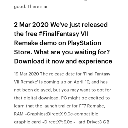
good. There’s an
2 Mar 2020 We've just released
the free #FinalFantasy VII
Remake demo on PlayStation
Store. What are you waiting for?
Download it now and experience
19 Mar 2020 The release date for 'Final Fantasy
VII Remake' is coming up on April 10, and has
not been delayed, but you may want to opt for
that digital download. PC might be excited to
learn that the launch trailer for FF7 Remake,
RAM ~Graphics:DirectX 9.0c-compatible
graphic card ~DirectX®:9.0c ~Hard Drive:3 GB