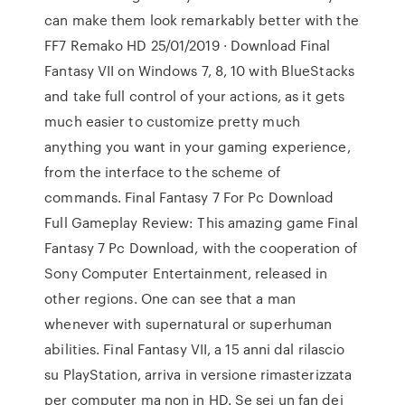
can make them look remarkably better with the
FF7 Remako HD 25/01/2019 · Download Final
Fantasy VII on Windows 7, 8, 10 with BlueStacks
and take full control of your actions, as it gets
much easier to customize pretty much
anything you want in your gaming experience,
from the interface to the scheme of
commands. Final Fantasy 7 For Pc Download
Full Gameplay Review: This amazing game Final
Fantasy 7 Pc Download, with the cooperation of
Sony Computer Entertainment, released in
other regions. One can see that a man
whenever with supernatural or superhuman
abilities. Final Fantasy VII, a 15 anni dal rilascio
su PlayStation, arriva in versione rimasterizzata
per computer ma non in HD. Se sei un fan dei