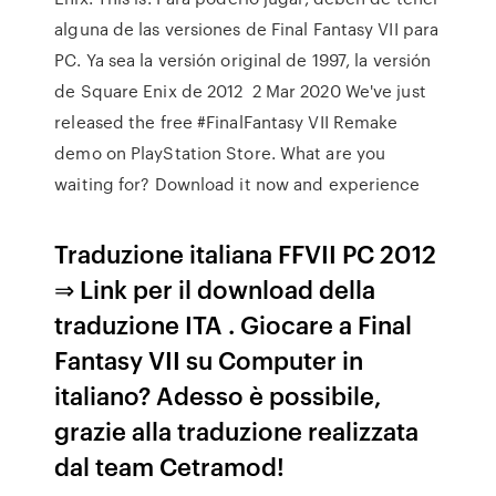
alguna de las versiones de Final Fantasy VII para
PC. Ya sea la versión original de 1997, la versión
de Square Enix de 2012 2 Mar 2020 We've just
released the free #FinalFantasy VII Remake
demo on PlayStation Store. What are you
waiting for? Download it now and experience
Traduzione italiana FFVII PC 2012
⇒ Link per il download della
traduzione ITA . Giocare a Final
Fantasy VII su Computer in
italiano? Adesso è possibile,
grazie alla traduzione realizzata
dal team Cetramod!